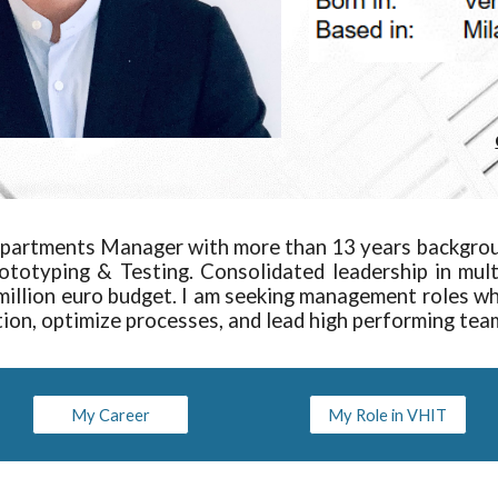
partments Manager with more than 13 years backgro
rototyping & Testing. Consolidated leadership in mu
illion euro budget. I am seeking management roles whe
tion, optimize processes, and lead high performing tea
My Career
My Role in VHIT