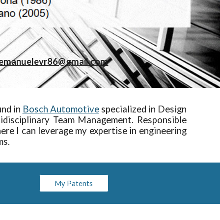
emanuelevr86@gmail.com
und in
Bosch Automotive
specialized in Design
ltidisciplinary Team Management. Responsible
re I can leverage my expertise in engineering
ms.
My Patents