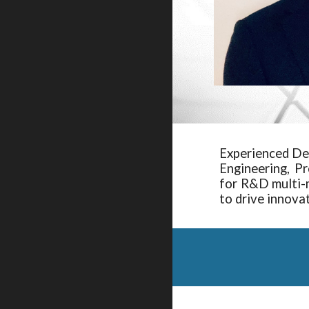
Experienced De
Engineering, P
for R&D multi-m
to drive innova