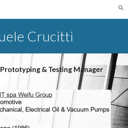
ion
ele Crucitti
 Prototyping & Testing Manager