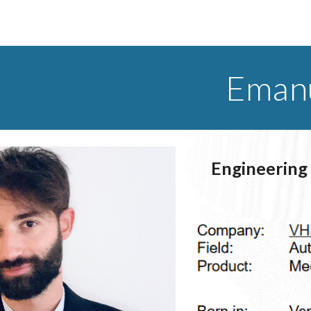
ip to main content
Skip to navigat
Emanu
Engineering