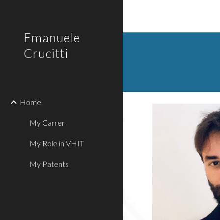
Sk
Emanuele
Crucitti
Home
My Carrer
My Role in VHIT
My Patents