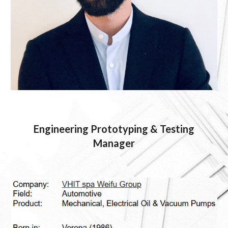
Engineering Prototyping & Testing
Manager