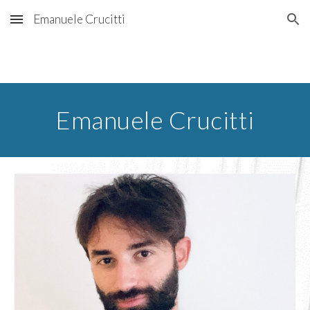
Emanuele Crucitti
Skip to main content
Skip to navigation
Emanuele Crucitti