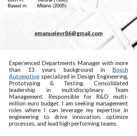
emanuelevr86@gmail.com
Experienced Departments Manager with more
than 13 years background in
Bosch
Automotive
specialized in Design Engineering,
Prototyping & Testing. Consolidated
leadership in multidisciplinary Team
Management. Responsible for R&D multi-
million euro budget. I am seeking management
roles where I can leverage my expertise in
engineering to drive innovation, optimize
processes, and lead high performing teams.